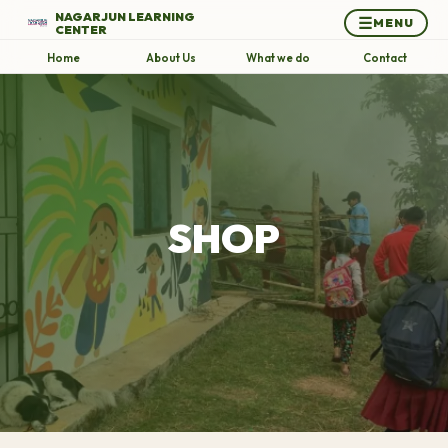
NAGARJUN LEARNING
☰
MENU
CENTER
Home
About Us
What we do
Contact
SHOP