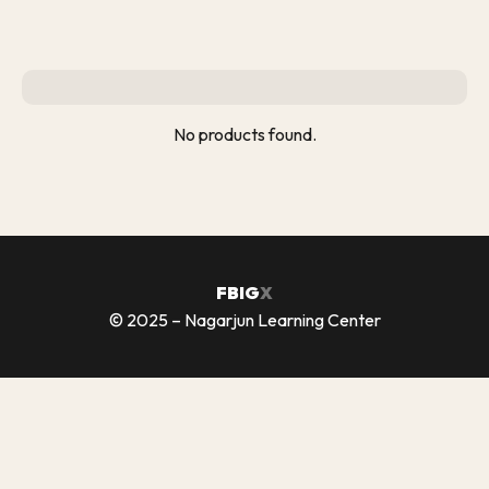
No products found.
FB
IG
X
© 2025 – Nagarjun Learning Center